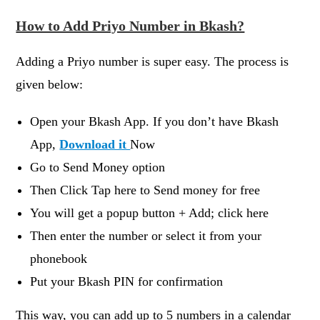
How to Add Priyo Number in Bkash?
Adding a Priyo number is super easy. The process is
given below:
Open your Bkash App. If you don’t have Bkash
App,
Download it
Now
Go to Send Money option
Then Click Tap here to Send money for free
You will get a popup button + Add; click here
Then enter the number or select it from your
phonebook
Put your Bkash PIN for confirmation
This way, you can add up to 5 numbers in a calendar