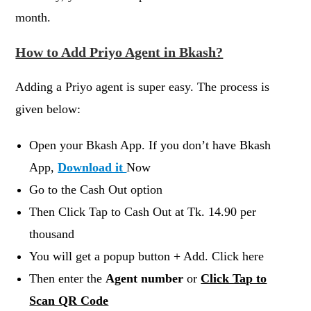
month.
How to Add Priyo Agent in Bkash?
Adding a Priyo agent is super easy. The process is
given below:
Open your Bkash App. If you don’t have Bkash
App,
Download it
Now
Go to the Cash Out option
Then Click Tap to Cash Out at Tk. 14.90 per
thousand
You will get a popup button + Add. Click here
Then enter the
Agent number
or
Click Tap to
Scan QR Code