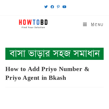
Skip
to
content
Menu
How to Add Priyo Number &
Priyo Agent in Bkash