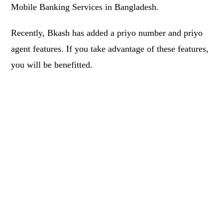
Mobile Banking Services in Bangladesh.
Recently, Bkash has added a priyo number and priyo
agent features. If you take advantage of these features,
you will be benefitted.