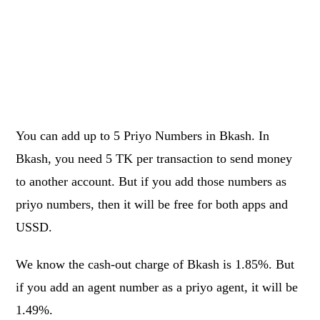
You can add up to 5 Priyo Numbers in Bkash. In
Bkash, you need 5 TK per transaction to send money
to another account. But if you add those numbers as
priyo numbers, then it will be free for both apps and
USSD.
We know the cash-out charge of Bkash is 1.85%. But
if you add an agent number as a priyo agent, it will be
1.49%.