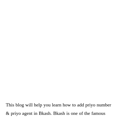
This blog will help you learn how to add priyo number
& priyo agent in Bkash. Bkash is one of the famous