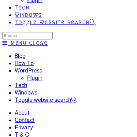
Plugin
Tech
Windows
Toggle website search
Menu
Close
Blog
How To
WordPress
Plugin
Tech
Windows
Toggle website search
About
Contact
Privacy
T & C