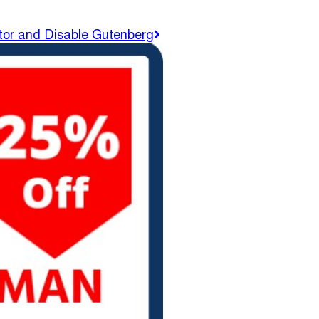
tor and Disable Gutenberg