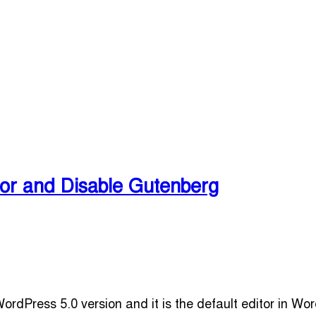
or and Disable Gutenberg
rdPress 5.0 version and it is the default editor in W