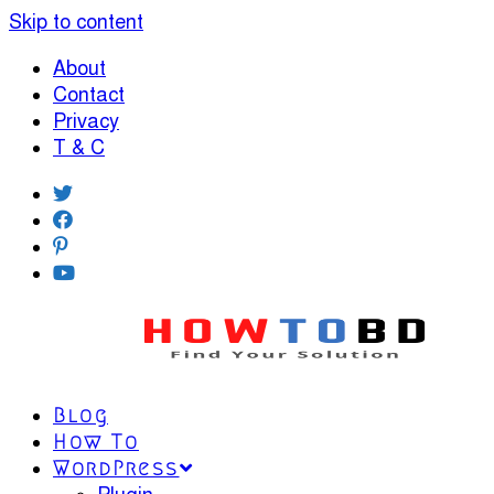
Skip to content
About
Contact
Privacy
T & C
Blog
How To
WordPress