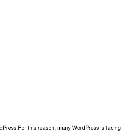
ordPress.For this reason, many WordPress is facing