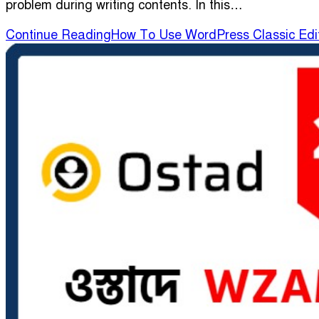
problem during writing contents. In this…
Continue Reading
How To Use WordPress Classic Edi