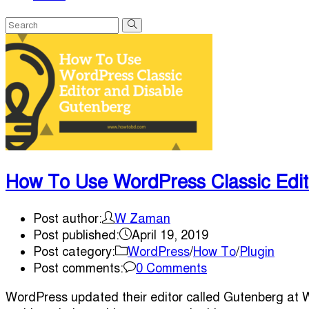
How To Use WordPress Classic Edit
Post author:
W Zaman
Post published:
April 19, 2019
Post category:
WordPress
/
How To
/
Plugin
Post comments:
0 Comments
WordPress updated their editor called Gutenberg at Wo