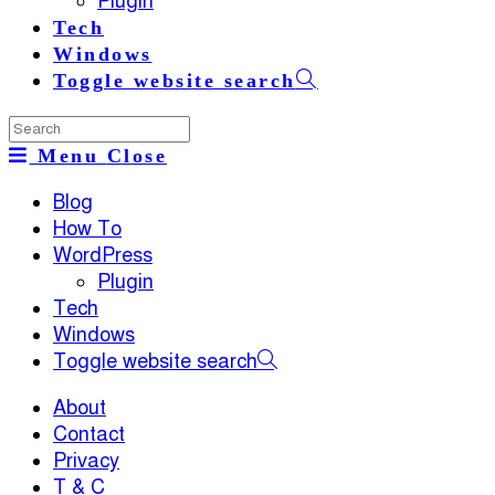
Plugin
Tech
Windows
Toggle website search
Menu
Close
Blog
How To
WordPress
Plugin
Tech
Windows
Toggle website search
About
Contact
Privacy
T & C