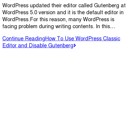
WordPress updated their editor called Gutenberg at
WordPress 5.0 version and it is the default editor in
WordPress.For this reason, many WordPress is
facing problem during writing contents. In this…
Continue Reading
How To Use WordPress Classic
Editor and Disable Gutenberg