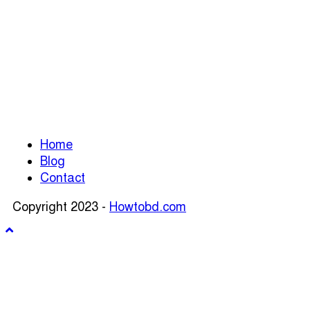
Home
Blog
Contact
Copyright 2023 -
Howtobd.com