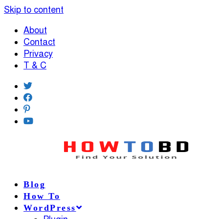
Skip to content
About
Contact
Privacy
T & C
Blog
How To
WordPress