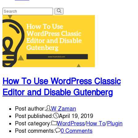
How To Use WordPress Classic
Editor and Disable Gutenberg
Post author:
W Zaman
Post published:
April 19, 2019
Post category:
WordPress
/
How To
/
Plugin
Post comments:
0 Comments