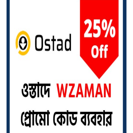
Visa
Card