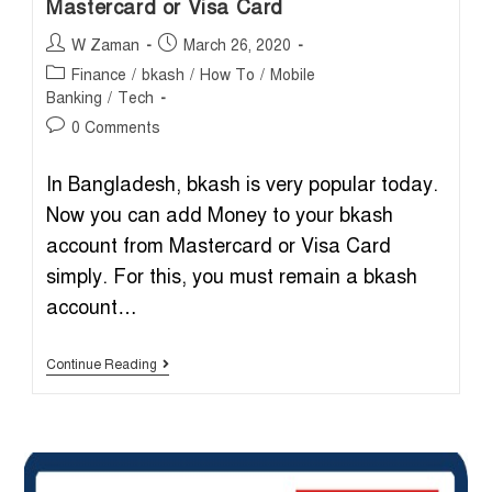
Mastercard or Visa Card
Post
Post
W Zaman
March 26, 2020
author:
published:
Post
Finance
/
bkash
/
How To
/
Mobile
category:
Banking
/
Tech
Post
0 Comments
comments:
In Bangladesh, bkash is very popular today.
Now you can add Money to your bkash
account from Mastercard or Visa Card
simply. For this, you must remain a bkash
account…
Add
Continue Reading
Money
To
Bkash
Account
From
Mastercard
Or