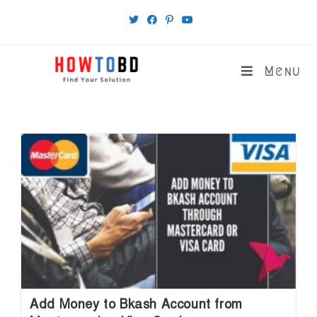
Skip
to
content
Menu
Add Money to Bkash Account from