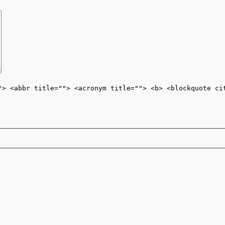
"> <abbr title=""> <acronym title=""> <b> <blockquote ci