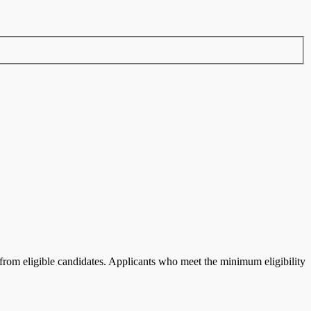
rom eligible candidates.
Applicants who meet the minimum eligibility