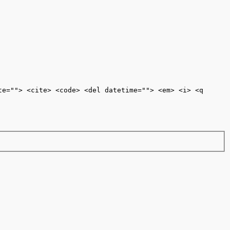
te=""> <cite> <code> <del datetime=""> <em> <i> <q