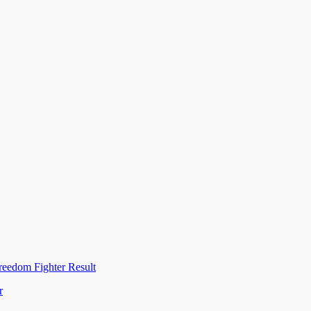
reedom Fighter Result
r