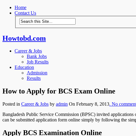
Home
Contact Us
Howtobd.com
Career & Jobs
Bank Jobs
Job Results
Education
Admission
Results
How to Apply for BCS Exam Online
Posted in
Career & Jobs
by
admin
On February 8, 2013
. No commen
Bangladesh Public Service Commission (BPSC) invited applications on
can be submitted application form online simply by following the sim
Apply BCS Examination Online