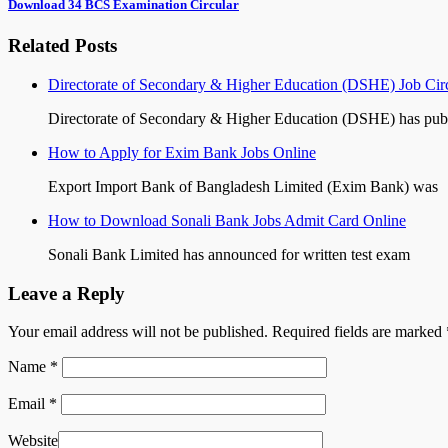
Download 34 BCS Examination Circular
Related Posts
Directorate of Secondary & Higher Education (DSHE) Job Cir
Directorate of Secondary & Higher Education (DSHE) has pub
How to Apply for Exim Bank Jobs Online
Export Import Bank of Bangladesh Limited (Exim Bank) was
How to Download Sonali Bank Jobs Admit Card Online
Sonali Bank Limited has announced for written test exam
Leave a Reply
Your email address will not be published. Required fields are marked
Name
*
Email
*
Website