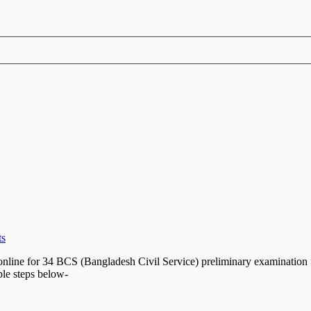
ts
line for 34 BCS (Bangladesh Civil Service) preliminary examination f
ple steps below-