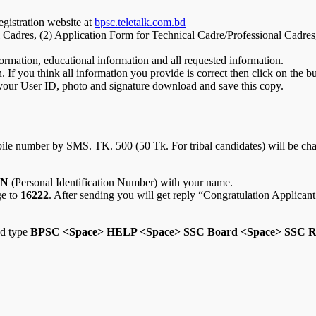
gistration website at
bpsc.teletalk.com.bd
 Cadres, (2) Application Form for Technical Cadre/Professional Cadres
ormation, educational information and all requested information.
 If you think all information you provide is correct then click on the b
 your User ID, photo and signature download and save this copy.
ile number by SMS. TK. 500 (50 Tk. For tribal candidates) will be char
IN
(Personal Identification Number) with your name.
ge to
16222
. After sending you will get reply “Congratulation Applic
nd type
BPSC <Space> HELP <Space> SSC Board <Space> SSC Ro