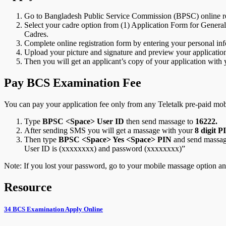
Go to Bangladesh Public Service Commission (BPSC) online re
Select your cadre option from (1) Application Form for General
Cadres.
Complete online registration form by entering your personal inf
Upload your picture and signature and preview your application.
Then you will get an applicant’s copy of your application with
Pay BCS Examination Fee
You can pay your application fee only from any Teletalk pre-paid mob
Type
BPSC <Space>
User ID
then send massage to
16222.
After sending SMS you will get a massage with your
8 digit P
Then type
BPSC <Space> Yes <Space> PIN
and send massa
User ID is (xxxxxxxx) and password (xxxxxxxx)”
Note: If you lost your password, go to your mobile massage option a
Resource
34 BCS Examination Apply Online