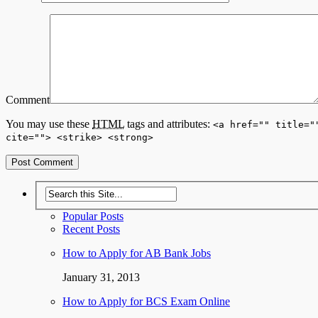
Comment
You may use these
HTML
tags and attributes:
<a href="" title="
cite=""> <strike> <strong>
Popular Posts
Recent Posts
How to Apply for AB Bank Jobs
January 31, 2013
How to Apply for BCS Exam Online