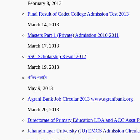
February 8, 2013
Final Result of Cadet College Admission Test 2013
March 14, 2013
Masters Part-1 (Private) Admission 2010-2011
March 17, 2013
SSC Scholarship Result 2012
March 19, 2013
খাসির গ্লাসি
May 9, 2013
Agrani Bank Job Circular 2013 www.agranibank.org
March 20, 2013
Directorate of Primary Education LDA and ACC Asstt F
Jahangirnagar University (JU) EMCS Admission Circula