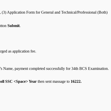
, (3) Application Form for General and Technical/Professional (Both)
utton
Submit
.
ged as application fee.
ant’s Name, payment completed successfully for 34th BCS Examination.
ll SSC <Space> Year
then sent massage to
16222.