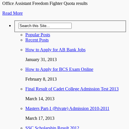
Office Assistant Freedom Fighter Quota results
Read More
Popular Posts
Recent Posts
How to Apply for AB Bank Jobs
January 31, 2013
How to Apply for BCS Exam Online
February 8, 2013
Final Result of Cadet College Admission Test 2013
March 14, 2013
Masters Part-1 (Private) Admission 2010-2011
March 17, 2013
SSC Scholarship Result 2012