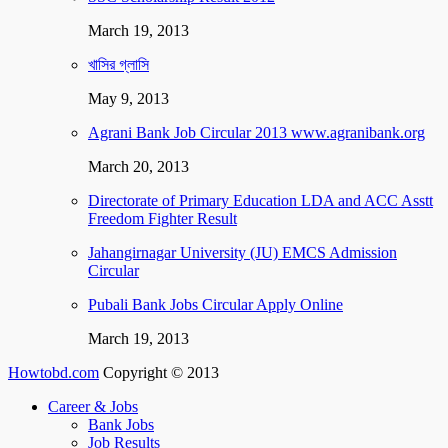
March 19, 2013
খাসির গ্লাসি
May 9, 2013
Agrani Bank Job Circular 2013 www.agranibank.org
March 20, 2013
Directorate of Primary Education LDA and ACC Asstt
Freedom Fighter Result
Jahangirnagar University (JU) EMCS Admission
Circular
Pubali Bank Jobs Circular Apply Online
March 19, 2013
Howtobd.com
Copyright © 2013
Career & Jobs
Bank Jobs
Job Results