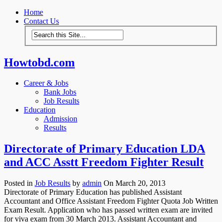
Home
Contact Us
Howtobd.com
Career & Jobs
Bank Jobs
Job Results
Education
Admission
Results
Directorate of Primary Education LDA
and ACC Asstt Freedom Fighter Result
Posted in
Job Results
by
admin
On March 20, 2013
Directorate of Primary Education has published Assistant
Accountant and Office Assistant Freedom Fighter Quota Job Written
Exam Result. Application who has passed written exam are invited
for viva exam from 30 March 2013. Assistant Accountant and