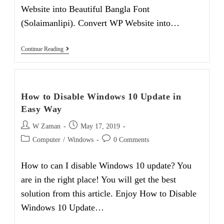
Website into Beautiful Bangla Font
(Solaimanlipi). Convert WP Website into…
How
Continue Reading
To
Convert
WP
Website
Into
How to Disable Windows 10 Update in
Beautiful
Bangla
Easy Way
Font
Post
Post
W Zaman
May 17, 2019
author:
published:
Post
Post
Computer
/
Windows
0 Comments
category:
comments:
How to can I disable Windows 10 update? You
are in the right place! You will get the best
solution from this article. Enjoy How to Disable
Windows 10 Update…