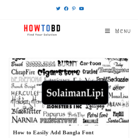
Skip
to
content
Menu
How to Easily Add Bangla Font