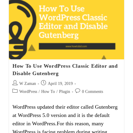
Right
Side
Not
Working
(Solved)
How To Use WordPress Classic Editor and
Disable Gutenberg
Post
Post
W Zaman
April 19, 2019
author:
published:
Post
Post
WordPress
/
How To
/
Plugin
0 Comments
category:
comments:
WordPress updated their editor called Gutenberg
at WordPress 5.0 version and it is the default
editor in WordPress.For this reason, many
WordPress is facing problem during writing