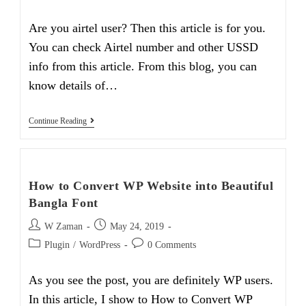
category:
comments:
Are you airtel user? Then this article is for you.
You can check Airtel number and other USSD
info from this article. From this blog, you can
know details of…
How
Continue Reading
To
Easily
Check
Airtel
Number
How to Convert WP Website into Beautiful
And
USSD
Bangla Font
Info
Post
Post
W Zaman
May 24, 2019
author:
published:
Post
Post
Plugin
/
WordPress
0 Comments
category:
comments:
As you see the post, you are definitely WP users.
In this article, I show to How to Convert WP