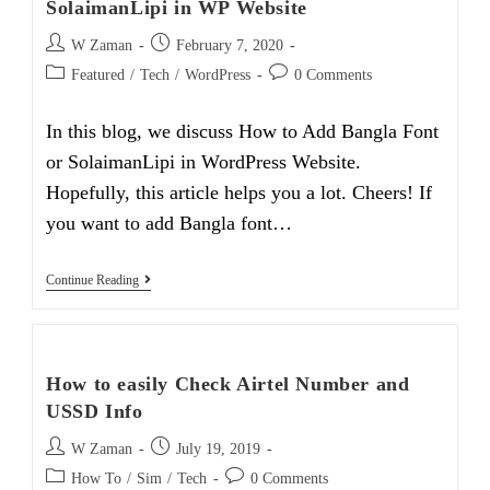
SolaimanLipi in WP Website
Post
Post
W Zaman
February 7, 2020
author:
published:
Post
Post
Featured
/
Tech
/
WordPress
0 Comments
category:
comments:
In this blog, we discuss How to Add Bangla Font
or SolaimanLipi in WordPress Website.
Hopefully, this article helps you a lot. Cheers! If
you want to add Bangla font…
How
Continue Reading
To
Easily
Add
Bangla
Font
How to easily Check Airtel Number and
SolaimanLipi
In
USSD Info
WP
Website
Post
Post
W Zaman
July 19, 2019
author:
published:
Post
Post
How To
/
Sim
/
Tech
0 Comments