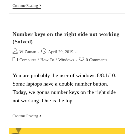
How
Continue Reading
To
Disable
Windows
10
Update
Number keys on the right side not working
In
Easy
(Solved)
Way
Post
Post
W Zaman
April 29, 2019
author:
published:
Post
Post
Computer
/
How To
/
Windows
0 Comments
category:
comments:
You are probably the user of windows 8/8.1/10.
Some laptops have a double number button.
Today, we gonna number keys on the right side
not working. One is the top…
Number
Continue Reading
Keys
On
The