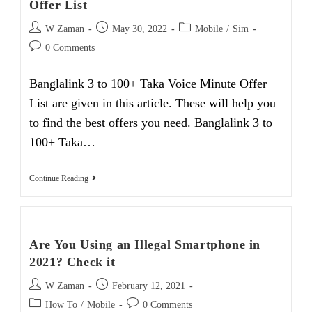
Offer List
Post
Post
Post
W Zaman
May 30, 2022
Mobile
/
Sim
author:
published:
category:
Post
0 Comments
comments:
Banglalink 3 to 100+ Taka Voice Minute Offer
List are given in this article. These will help you
to find the best offers you need. Banglalink 3 to
100+ Taka…
Banglalink
Continue Reading
3
To
100+
Taka
Voice
Are You Using an Illegal Smartphone in
Minute
Offer
2021? Check it
List
Post
Post
W Zaman
February 12, 2021
author:
published:
Post
Post
How To
/
Mobile
0 Comments