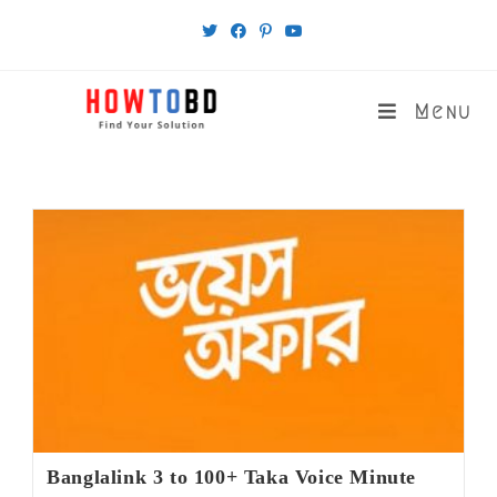
Skip
to
content
Menu
Banglalink 3 to 100+ Taka Voice Minute