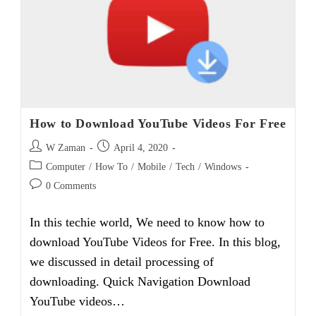
Teletalk
Number
How to Download YouTube Videos For Free
Post
Post
W Zaman
April 4, 2020
author:
published:
Post
Computer
/
How To
/
Mobile
/
Tech
/
Windows
category:
Post
0 Comments
comments:
In this techie world, We need to know how to
download YouTube Videos for Free. In this blog,
we discussed in detail processing of
downloading. Quick Navigation Download
YouTube videos…