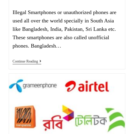
category:
comments:
Illegal Smartphones or unauthorized phones are
used all over the world specially in South Asia
like Bangladesh, India, Pakistan, Sri Lanka etc.
These smartphones are also called unofficial
phones. Bangladesh…
Are
Continue Reading
You
Using
An
Illegal
Smartphone
In
2021?
Check
It