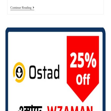
How
Continue Reading
To
Download
YouTube
Videos
For
Free