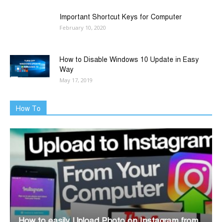
Important Shortcut Keys for Computer
February 10, 2020
How to Disable Windows 10 Update in Easy
Way
May 17, 2019
How To
How to easily Upload Photo on Instagram from