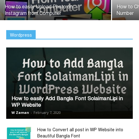
How to easily Upload Photo on
How to Ch
Instagram from Computer
Number
Wordpress
How to easily Add Bangla Font SolaimanLipi in
WP Website
W Zaman
-
February 7, 2020
How to Convert all post in WP Website into
Beautiful Bangla Font