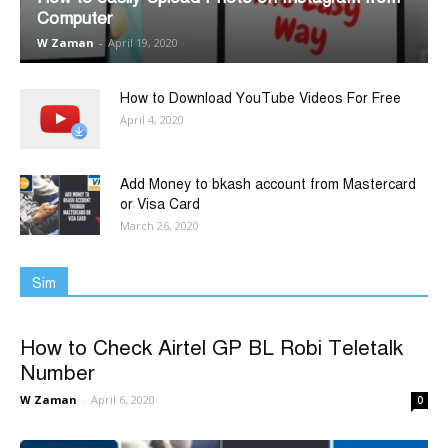
Computer
W Zaman
-
April 19, 2020
How to Download YouTube Videos For Free
April 4, 2020
Add Money to bkash account from Mastercard
or Visa Card
March 26, 2020
Sim
How to Check Airtel GP BL Robi Teletalk
Number
W Zaman
-
April 6, 2020
0