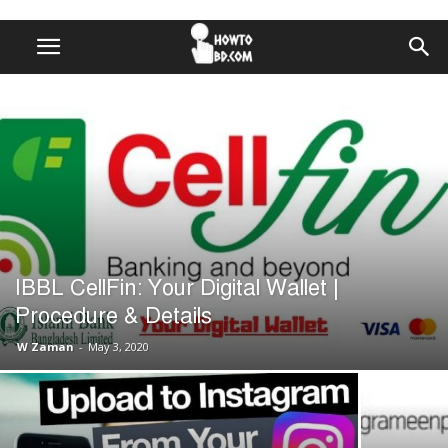
IBBL CellFin: Your Digital Wallet |
Procedure & Details
W Zaman
-
May 3, 2020