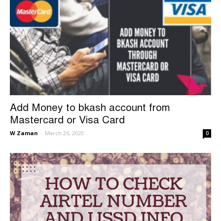
Add Money to bkash account from
Mastercard or Visa Card
W Zaman
-
March 26, 2020
0