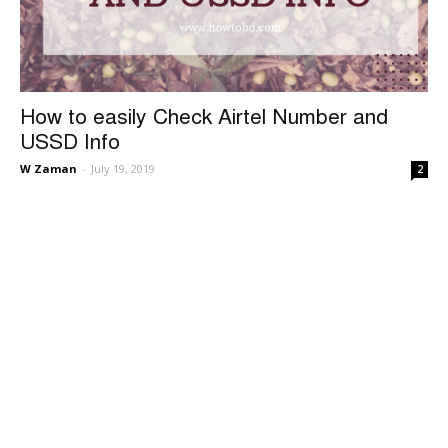
How to easily Check Airtel Number and
USSD Info
W Zaman
-
July 19, 2019
2