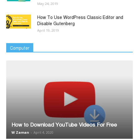
May 24, 2019
How To Use WordPress Classic Editor and
Disable Gutenberg
April 19, 2019
Computer
How to Download YouTube Videos For Free
W Zaman
-
April 4, 2020